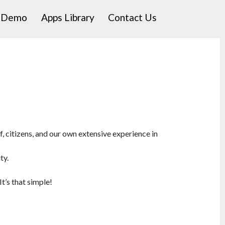
a Demo
Apps Library
Contact Us
 citizens, and our own extensive experience in
ty.
It’s that simple!