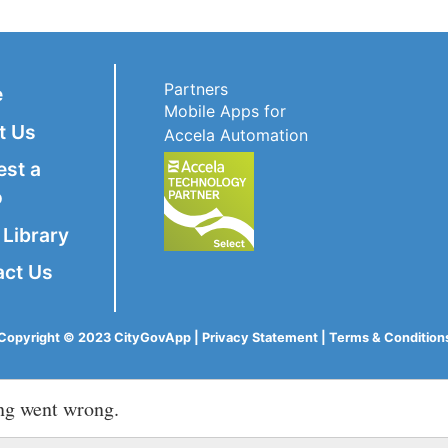
Partners
e
Mobile Apps for
t Us
Accela Automation
est a
o
Library
act Us
Copyright © 2023 CityGovApp |
Privacy Statement
|
Terms & Condition
ng went wrong.