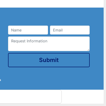
Submit
s