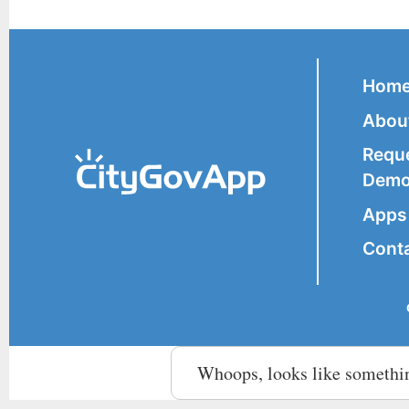
Hom
Abou
Requ
Dem
Apps 
Cont
Whoops, looks like somethi