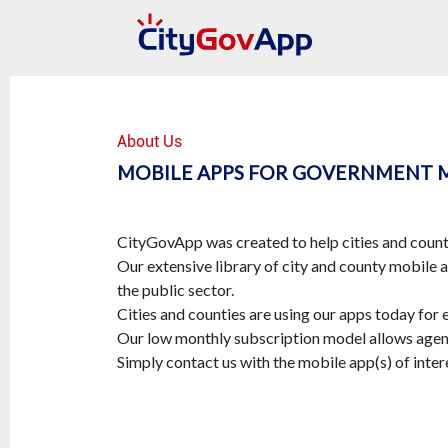
About Us
MOBILE APPS FOR GOVERNMENT 
CityGovApp was created to help cities and counti
Our extensive library of city and county mobile 
the public sector.
Cities and counties are using our apps today for 
Our low monthly subscription model allows agenc
Simply contact us with the mobile app(s) of intere