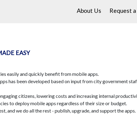
About Us
Request 
MADE EASY
es easily and quickly benefit from mobile apps.
apps has been developed based on input from city government staff,
engaging citizens, lowering costs and increasing internal productivi
ies to deploy mobile apps regardless of their size or budget.
st, and we do all the rest - publish, upgrade, and support the apps. 